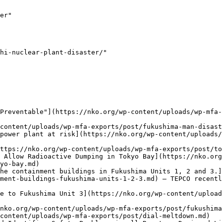
er"

hi-nuclear-plant-disaster/"

Preventable"](https://nko.org/wp-content/uploads/wp-mfa-
content/uploads/wp-mfa-exports/post/fukushima-man-disast
power plant at risk](https://nko.org/wp-content/uploads/
ttps://nko.org/wp-content/uploads/wp-mfa-exports/post/to
 Allow Radioactive Dumping in Tokyo Bay](https://nko.org
yo-bay.md)

he containment buildings in Fukushima Units 1, 2 and 3.]
ment-buildings-fukushima-units-1-2-3.md) — TEPCO recentl
e to Fukushima Unit 3](https://nko.org/wp-content/upload
nko.org/wp-content/uploads/wp-mfa-exports/post/fukushima
content/uploads/wp-mfa-exports/post/dial-meltdown.md)
