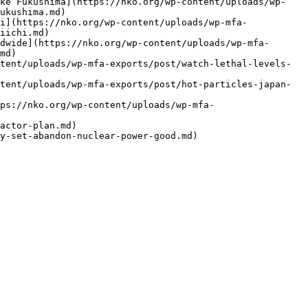
ike Fukushima](https://nko.org/wp-content/uploads/wp-
ukushima.md)

i](https://nko.org/wp-content/uploads/wp-mfa-
iichi.md)

dwide](https://nko.org/wp-content/uploads/wp-mfa-
md)

tent/uploads/wp-mfa-exports/post/watch-lethal-levels-
tent/uploads/wp-mfa-exports/post/hot-particles-japan-
ps://nko.org/wp-content/uploads/wp-mfa-
actor-plan.md)
