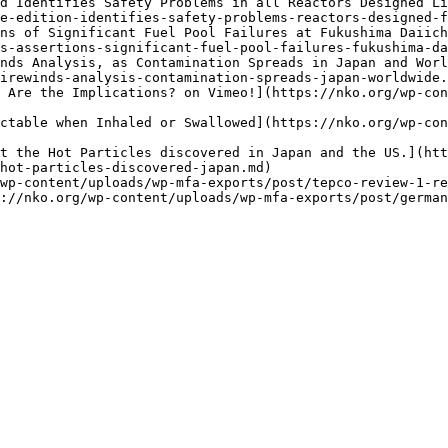
d Identifies Safety Problems in all Reactors Designed L
e-edition-identifies-safety-problems-reactors-designed-f
ns of Significant Fuel Pool Failures at Fukushima Daiich
s-assertions-significant-fuel-pool-failures-fukushima-da
nds Analysis, as Contamination Spreads in Japan and Worl
irewinds-analysis-contamination-spreads-japan-worldwide.
 Are the Implications? on Vimeo!](https://nko.org/wp-con
ctable when Inhaled or Swallowed](https://nko.org/wp-con
ut the Hot Particles discovered in Japan and the US.](htt
hot-particles-discovered-japan.md)

wp-content/uploads/wp-mfa-exports/post/tepco-review-1-re