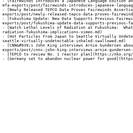
- [Fairewinds Introduces a Japanese Language Edition an
mfa-exports/post/fairewinds-introduces-japanese-languag
- [Newly Released TEPCO Data Proves Fairewinds Assertio
exports/post/newly-released-tepco-data-proves-fairewind
- [Fukushima Update: New Data Supports Previous Fairewi
exports/post/fukushima-update-data-supports-previous-fa
- [Watch Lethal Levels of Radiation at Fukushima:  What
radiation-fukushima-implications-vimeo.md)

- [Hot Particles From Japan to Seattle Virtually Undete
seattle-virtually-undetectable-inhaled-swallowed.md)

- [CNN&#039;s John King interviews Arnie Gundersen abo
exports/post/cnns-john-king-interviews-arnie-gundersen-
- [TEPCO to review No. 1 reactor plan](https://nko.org/