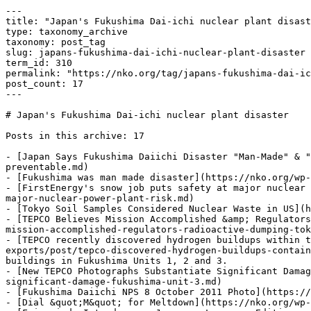
---

title: "Japan's Fukushima Dai-ichi nuclear plant disast
type: taxonomy_archive

taxonomy: post_tag

slug: japans-fukushima-dai-ichi-nuclear-plant-disaster

term_id: 310

permalink: "https://nko.org/tag/japans-fukushima-dai-ic
post_count: 17

---

# Japan's Fukushima Dai-ichi nuclear plant disaster

Posts in this archive: 17

- [Japan Says Fukushima Daiichi Disaster "Man-Made" & "
preventable.md)

- [Fukushima was man made disaster](https://nko.org/wp-
- [FirstEnergy's snow job puts safety at major nuclear 
major-nuclear-power-plant-risk.md)

- [Tokyo Soil Samples Considered Nuclear Waste in US](h
- [TEPCO Believes Mission Accomplished &amp; Regulators
mission-accomplished-regulators-radioactive-dumping-tok
- [TEPCO recently discovered hydrogen buildups within t
exports/post/tepco-discovered-hydrogen-buildups-contain
buildings in Fukushima Units 1, 2 and 3.

- [New TEPCO Photographs Substantiate Significant Damag
significant-damage-fukushima-unit-3.md)

- [Fukushima Daiichi NPS 8 October 2011 Photo](https://
- [Dial &quot;M&quot; for Meltdown](https://nko.org/wp-