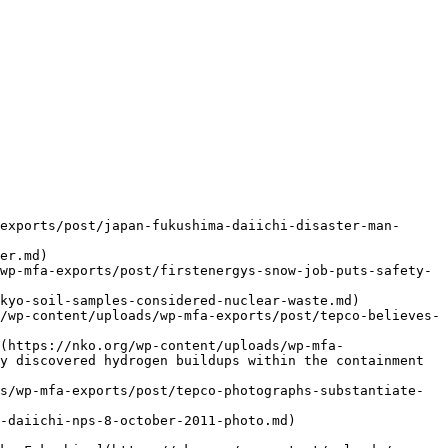
exports/post/japan-fukushima-daiichi-disaster-man-
er.md)

wp-mfa-exports/post/firstenergys-snow-job-puts-safety-
kyo-soil-samples-considered-nuclear-waste.md)

/wp-content/uploads/wp-mfa-exports/post/tepco-believes-
(https://nko.org/wp-content/uploads/wp-mfa-
y discovered hydrogen buildups within the containment 
s/wp-mfa-exports/post/tepco-photographs-substantiate-
-daiichi-nps-8-october-2011-photo.md)
