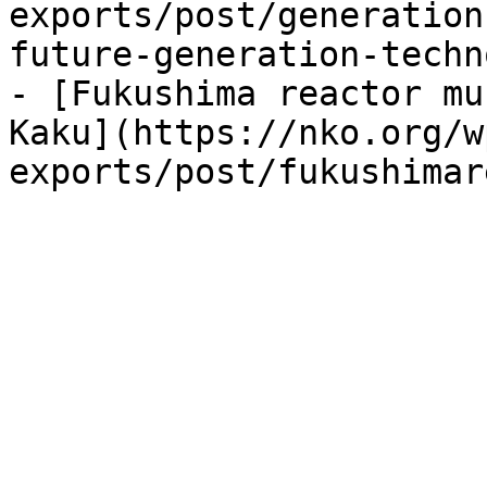
exports/post/generation
future-generation-techn
- [Fukushima reactor mu
Kaku](https://nko.org/w