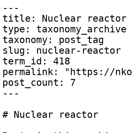
---

title: Nuclear reactor

type: taxonomy_archive

taxonomy: post_tag

slug: nuclear-reactor

term_id: 418

permalink: "https://nko
post_count: 7

---

# Nuclear reactor
