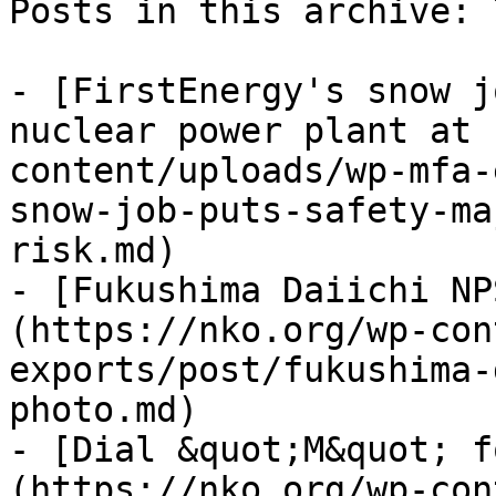
Posts in this archive: 7
- [FirstEnergy's snow j
nuclear power plant at 
content/uploads/wp-mfa-
snow-job-puts-safety-ma
risk.md)

- [Fukushima Daiichi NP
(https://nko.org/wp-con
exports/post/fukushima-
photo.md)

- [Dial &quot;M&quot; f
(https://nko.org/wp-con