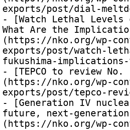
exports/post/dial-meltd
- [Watch Lethal Levels o
What Are the Implicatio
(https://nko.org/wp-con
exports/post/watch-leth
fukushima-implications-
- [TEPCO to review No. 
(https://nko.org/wp-con
exports/post/tepco-revi
- [Generation IV nuclea
future, next-generation
(https://nko.org/wp-con