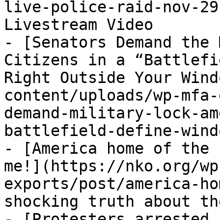
live-police-raid-nov-29
Livestream Video

- [Senators Demand the 
Citizens in a “Battlefi
Right Outside Your Wind
content/uploads/wp-mfa-
demand-military-lock-am
battlefield-define-wind
- [America home of the 
me!](https://nko.org/wp
exports/post/america-ho
shocking truth about th
- [Protesters arrested 