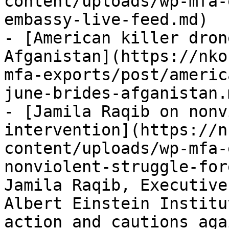
content/uploads/wp-mfa-
embassy-live-feed.md)

- [American killer dron
Afganistan](https://nko
mfa-exports/post/americ
june-brides-afganistan.m
- [Jamila Raqib on nonv
intervention](https://n
content/uploads/wp-mfa-
nonviolent-struggle-for
Jamila Raqib, Executive
Albert Einstein Institu
action and cautions aga