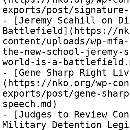
exports/post/signature-
- [Jeremy Scahill on Di
Battlefield](https://nk
content/uploads/wp-mfa-
the-new-school-jeremy-s
world-is-a-battlefield.m
- [Gene Sharp Right Liv
(https://nko.org/wp-con
exports/post/gene-sharp
speech.md)

- [Judges to Review Con
Military Detention Legi