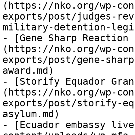
(https://nko.org/wp-con
exports/post/judges-rev
military-detention-legi
- [Gene Sharp Reaction 
(https://nko.org/wp-con
exports/post/gene-sharp
award.md)

- [Storify Equador Gran
(https://nko.org/wp-con
exports/post/storify-eq
asylum.md)

- [Ecuador embassy live