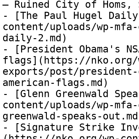
— Ruined City of Homs, 
- [The Paul Hugel Daily
content/uploads/wp-mfa-
daily-2.md)

- [President Obama's NS
flags](https://nko.org/
exports/post/president-
american-flags.md)

- [Glenn Greenwald Spea
content/uploads/wp-mfa-
greenwald-speaks-out.md)
- [Signature Strike Inv
(https://nko.org/wp-con