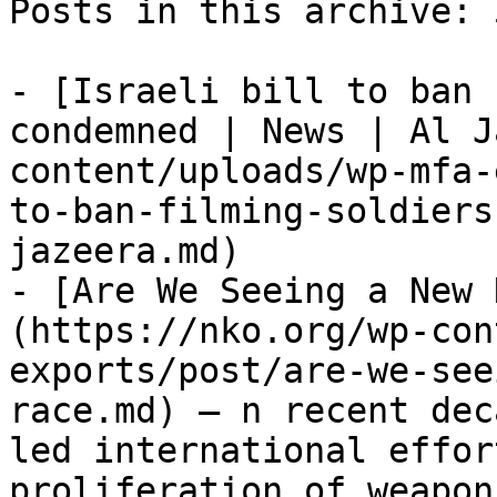
Posts in this archive: 5
- [Israeli bill to ban 
condemned | News | Al J
content/uploads/wp-mfa-
to-ban-filming-soldiers
jazeera.md)

- [Are We Seeing a New 
(https://nko.org/wp-con
exports/post/are-we-see
race.md) — n recent dec
led international effor
proliferation of weapon