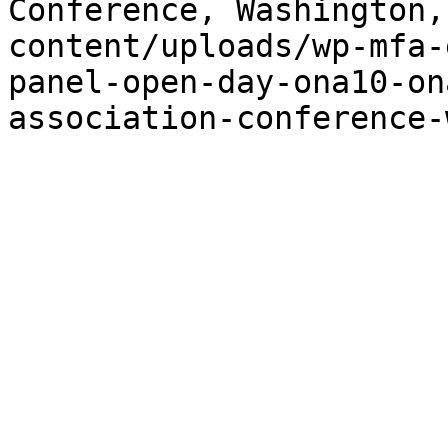
Conference, Washington,
content/uploads/wp-mfa-
panel-open-day-ona10-on