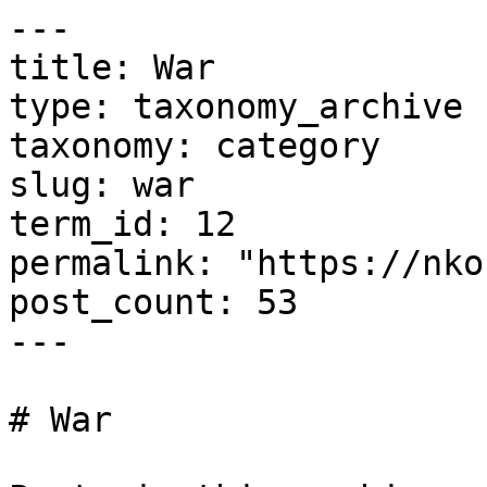
---

title: War

type: taxonomy_archive

taxonomy: category

slug: war

term_id: 12

permalink: "https://nko
post_count: 53

---

# War
