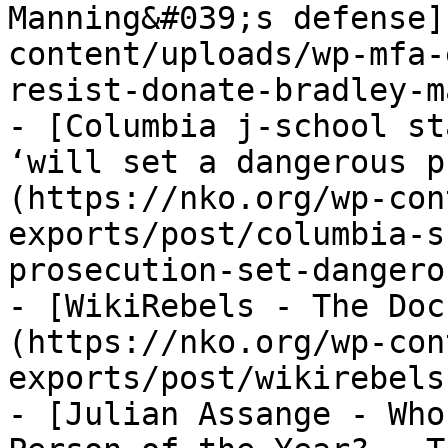
Manning&#039;s defense]
content/uploads/wp-mfa-
resist-donate-bradley-m
- [Columbia j-school st
‘will set a dangerous p
(https://nko.org/wp-con
exports/post/columbia-s
prosecution-set-dangero
- [WikiRebels - The Doc
(https://nko.org/wp-con
exports/post/wikirebels
- [Julian Assange - Who