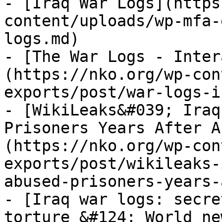
- [Iraq War Logs](https
content/uploads/wp-mfa-
logs.md)

- [The War Logs - Inter
(https://nko.org/wp-con
exports/post/war-logs-i
- [WikiLeaks&#039; Iraq
Prisoners Years After A
(https://nko.org/wp-con
exports/post/wikileaks-
abused-prisoners-years-
- [Iraq war logs: secre
torture &#124; World ne