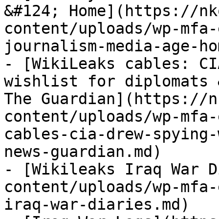
&#124; Home](https://nk
content/uploads/wp-mfa-
journalism-media-age-ho
- [WikiLeaks cables: CI
wishlist for diplomats 
The Guardian](https://n
content/uploads/wp-mfa-
cables-cia-drew-spying-
news-guardian.md)

- [Wikileaks Iraq War D
content/uploads/wp-mfa-
iraq-war-diaries.md)
