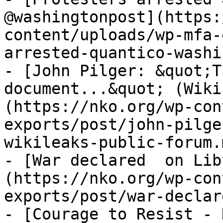
@washingtonpost](https:
content/uploads/wp-mfa-
arrested-quantico-washi
- [John Pilger: &quot;T
document...&quot; (Wiki
(https://nko.org/wp-con
exports/post/john-pilge
wikileaks-public-forum.m
- [War declared  on Lib
(https://nko.org/wp-con
exports/post/war-declar
- [Courage to Resist - 