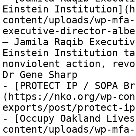
Einstein Institution](h
content/uploads/wp-mfa-
executive-director-albe
— Jamila Raqib Executiv
Einstein Institution ta
nonviolent action, revo
Dr Gene Sharp

- [PROTECT IP / SOPA Br
(https://nko.org/wp-con
exports/post/protect-ip
- [Occupy Oakland Lives
content/uploads/wp-mfa-