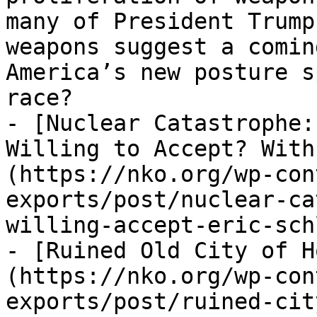
many of President Trump
weapons suggest a comin
America’s new posture s
race?

- [Nuclear Catastrophe:
Willing to Accept? With
(https://nko.org/wp-con
exports/post/nuclear-ca
willing-accept-eric-sch
- [Ruined Old City of H
(https://nko.org/wp-con
exports/post/ruined-cit