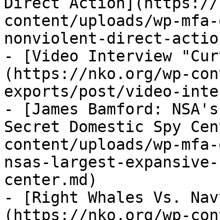
Direct Action](https://
content/uploads/wp-mfa-
nonviolent-direct-actio
- [Video Interview "Cur
(https://nko.org/wp-con
exports/post/video-inte
- [James Bamford: NSA's
Secret Domestic Spy Cen
content/uploads/wp-mfa-
nsas-largest-expansive-
center.md)

- [Right Whales Vs. Nav
(https://nko.org/wp-con