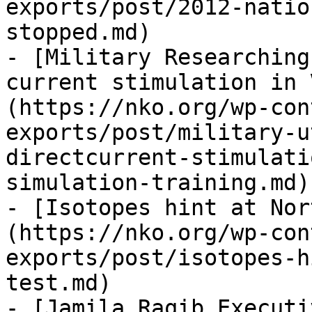
exports/post/2012-natio
stopped.md)

- [Military Researching
current stimulation in 
(https://nko.org/wp-con
exports/post/military-u
directcurrent-stimulati
simulation-training.md)

- [Isotopes hint at Nor
(https://nko.org/wp-con
exports/post/isotopes-h
test.md)

- [Jamila Raqib Executi