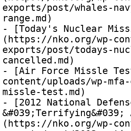
exports/post/whales-nav
range.md)

- [Today's Nuclear Miss
(https://nko.org/wp-con
exports/post/todays-nuc
cancelled.md)

- [Air Force Missle Tes
content/uploads/wp-mfa-
missle-test.md)

- [2012 National Defens
&#039;Terrifying&#039; 
(https://nko.org/wp-con