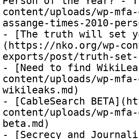
Person of the Year? - T
content/uploads/wp-mfa-
assange-times-2010-pers
- [The truth will set y
(https://nko.org/wp-con
exports/post/truth-set-
- [Need to find WikiLea
content/uploads/wp-mfa-
wikileaks.md)

- [CableSearch BETA](ht
content/uploads/wp-mfa-
beta.md)

- [Secrecy and Journali