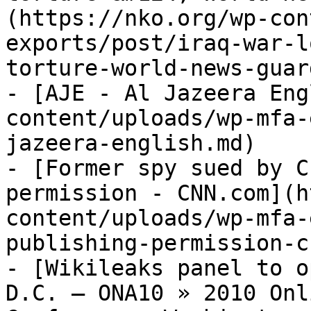
(https://nko.org/wp-con
exports/post/iraq-war-l
torture-world-news-guar
- [AJE - Al Jazeera Eng
content/uploads/wp-mfa-
jazeera-english.md)

- [Former spy sued by C
permission - CNN.com](h
content/uploads/wp-mfa-
publishing-permission-c
- [Wikileaks panel to o
D.C. – ONA10 » 2010 Onl