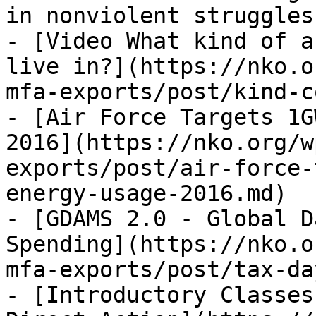
in nonviolent struggles.
- [Video What kind of a
live in?](https://nko.o
mfa-exports/post/kind-c
- [Air Force Targets 1G
2016](https://nko.org/w
exports/post/air-force-
energy-usage-2016.md)

- [GDAMS 2.0 - Global D
Spending](https://nko.o
mfa-exports/post/tax-da
- [Introductory Classes