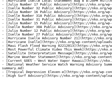
- [Hurricane Iselle Local Statement Aug 8 8:20PM HST](h
- [Julio Number 17 Public Advisory](https://nko.org/wp-
- [Iselle Number 32 Public Advisory](https://nko.org/wp
- [Julio Number 16 Public Advisory](https://nko.org/wp-
- [Iselle Number 31A Public Advisory](https://nko.org/w
- [Iselle Number 31 Public Advisory](https://nko.org/wp
- [Julio Number 15 Public Advisory](https://nko.org/wp-
- [Iselle Number 30A Public Advisory](https://nko.org/w
- [Julio Number 12 Public Advisory](https://nko.org/wp-
- [Iselle Number 27 Public Advisory](https://nko.org/wp
- [Hurricane Iselle Advisory Number 21](https://nko.org
- [Hurricane Iselle](https://nko.org/wp-content/uploads
- [Maui Flash Flood Warning 02212013](https://nko.org/w
- [Most Powerful Climate Video This Week](https://nko.o
- [Satellite Interpretation Message](https://nko.org/wp
- [Marine Weather Statement](https://nko.org/wp-content
- [Current GOES – West Water Vapor Hawaii](https://nko.
- [National Weather Service Watch Warning Advisory Summ
summary.md)

- [Tropical Depression Eleven-e](https://nko.org/wp-con