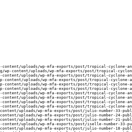
-content/uploads/wp-mfa-exports/post/tropical-cyclone-an
g/wp-content/uploads/wp-mfa-exports/post/tropical-cyclon
-content/uploads/wp-mfa-exports/post/tropical-cyclone-an
p-content/uploads/wp-mfa-exports/post/tropical-cyclone-a
p-content/uploads/wp-mfa-exports/post/tropical-cyclone-a
p-content/uploads/wp-mfa-exports/post/tropical-cyclone-a
-content/uploads/wp-mfa-exports/post/tropical-cyclone-an
-content/uploads/wp-mfa-exports/post/tropical-cyclone-an
-content/uploads/wp-mfa-exports/post/tropical-cyclone-an
-content/uploads/wp-mfa-exports/post/tropical-cyclone-an
content/uploads/wp-mfa-exports/post/julio-number-33-publ
content/uploads/wp-mfa-exports/post/julio-number-24-publ
content/uploads/wp-mfa-exports/post/julio-number-21-publ
-content/uploads/wp-mfa-exports/post/iselle-number-33-pu
content/uploads/wp-mfa-exports/post/julio-number-18-publ