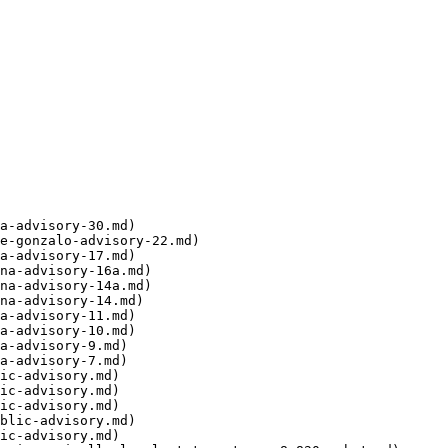
a-advisory-30.md)

e-gonzalo-advisory-22.md)

a-advisory-17.md)

na-advisory-16a.md)

na-advisory-14a.md)

na-advisory-14.md)

a-advisory-11.md)

a-advisory-10.md)

a-advisory-9.md)

a-advisory-7.md)

ic-advisory.md)

ic-advisory.md)

ic-advisory.md)

blic-advisory.md)

ic-advisory.md)
