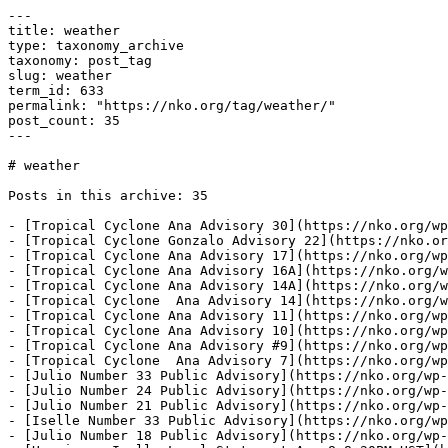
---

title: weather

type: taxonomy_archive

taxonomy: post_tag

slug: weather

term_id: 633

permalink: "https://nko.org/tag/weather/"

post_count: 35

---

# weather

Posts in this archive: 35

- [Tropical Cyclone Ana Advisory 30](https://nko.org/wp
- [Tropical Cyclone Gonzalo Advisory 22](https://nko.or
- [Tropical Cyclone Ana Advisory 17](https://nko.org/wp
- [Tropical Cyclone Ana Advisory 16A](https://nko.org/w
- [Tropical Cyclone Ana Advisory 14A](https://nko.org/w
- [Tropical Cyclone  Ana Advisory 14](https://nko.org/w
- [Tropical Cyclone Ana Advisory 11](https://nko.org/wp
- [Tropical Cyclone Ana Advisory 10](https://nko.org/wp
- [Tropical Cyclone Ana Advisory #9](https://nko.org/wp
- [Tropical Cyclone  Ana Advisory 7](https://nko.org/wp
- [Julio Number 33 Public Advisory](https://nko.org/wp-
- [Julio Number 24 Public Advisory](https://nko.org/wp-
- [Julio Number 21 Public Advisory](https://nko.org/wp-
- [Iselle Number 33 Public Advisory](https://nko.org/wp
- [Julio Number 18 Public Advisory](https://nko.org/wp-