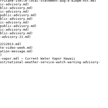
rricane-iselle-local-statement-aug-8-820pm-hst.md)

ic-advisory.md)

blic-advisory.md)

ic-advisory.md)

public-advisory.md)

blic-advisory.md)

ic-advisory.md)

public-advisory.md)

ic-advisory.md)

blic-advisory.md)

-advisory-21.md)

2212013.md)

te-video-week.md)

ation-message.md)

)

-vapor.md) — Current Water Vapor Hawaii

post/national-weather-service-watch-warning-advisory-