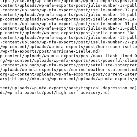
ttps://nko.org/wp-content/uploads/wp-mfa-exports/post/hu
content/uploads/wp-mfa-exports/post/julio-number-17-publ
-content/uploads/wp-mfa-exports/post/iselle-number-32-pu
content/uploads/wp-mfa-exports/post/julio-number-16-publ
p-content/uploads/wp-mfa-exports/post/iselle-number-31a-
-content/uploads/wp-mfa-exports/post/iselle-number-31-pu
content/uploads/wp-mfa-exports/post/julio-number-15-publ
p-content/uploads/wp-mfa-exports/post/iselle-number-30a-
content/uploads/wp-mfa-exports/post/julio-number-12-publ
-content/uploads/wp-mfa-exports/post/iselle-number-27-pu
/wp-content/uploads/wp-mfa-exports/post/hurricane-iselle
/wp-mfa-exports/post/hurricane-iselle.md)

p-content/uploads/wp-mfa-exports/post/maui-flash-flood-0
rg/wp-content/uploads/wp-mfa-exports/post/powerful-clima
-content/uploads/wp-mfa-exports/post/satellite-interpret
/uploads/wp-mfa-exports/post/marine-weather-statement.md
org/wp-content/uploads/wp-mfa-exports/post/current-water
ary](https://nko.org/wp-content/uploads/wp-mfa-exports/
tent/uploads/wp-mfa-exports/post/tropical-depression.md)
